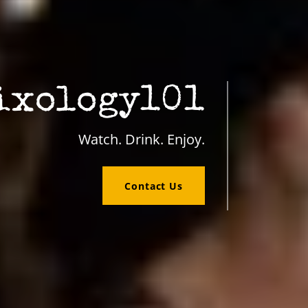
ixology101
Watch. Drink. Enjoy.
Contact Us