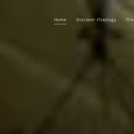
Home
Discover Flixology
Fli