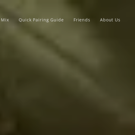
x Mix
Quick Pairing Guide
Friends
About Us